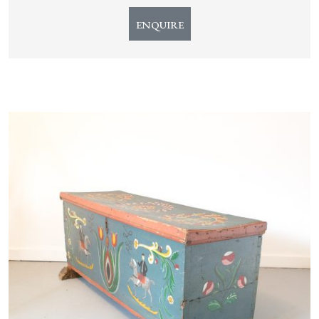
ENQUIRE