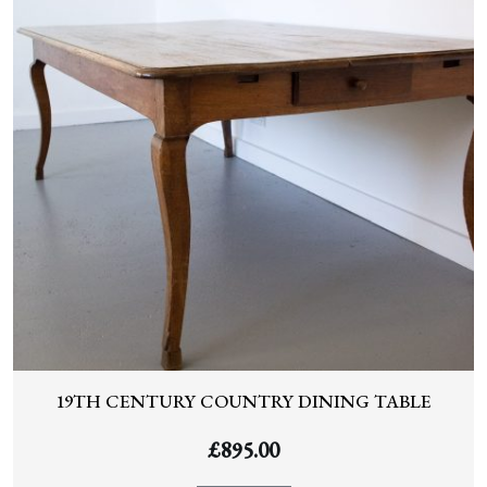
19TH CENTURY COUNTRY DINING TABLE
£
895.00