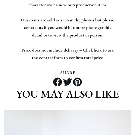
character over a new or reproduction item.
Our items are sold as seen in the photos but please
contact us if you would like more photographic
detail or to view the product in person.
Price does not include delivery – Click here to use
the contact form to confirm total price
SHARE
YOU MAY ALSO LIKE