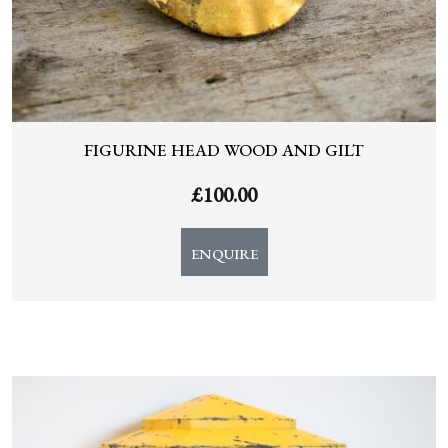
FIGURINE HEAD WOOD AND GILT
£
100.00
ENQUIRE