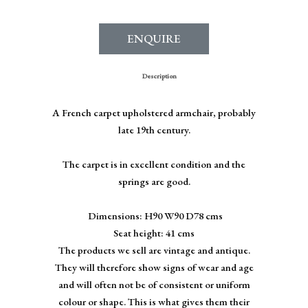
ENQUIRE
Description
A French carpet upholstered armchair, probably
late 19th century.
The carpet is in excellent condition and the
springs are good.
Dimensions: H90 W90 D78 cms
Seat height: 41 cms
The products we sell are vintage and antique.
They will therefore show signs of wear and age
and will often not be of consistent or uniform
colour or shape. This is what gives them their