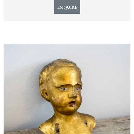
ENQUIRE