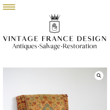
HOME
INVENTORY
►
UPHOLSTERY
ABOUT
CONTACT
VISIT