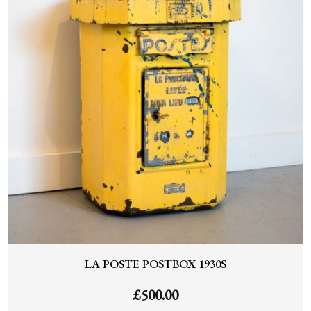
LA POSTE POSTBOX 1930S
£
500.00