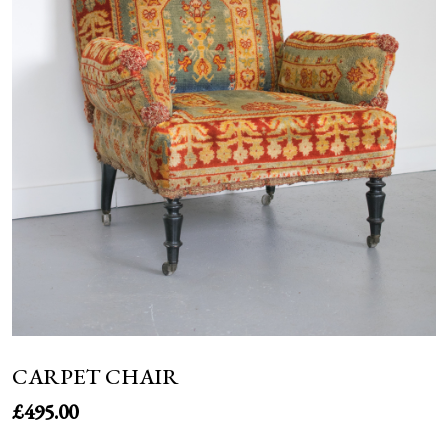
NEWS
CARPET CHAIR
£
495.00