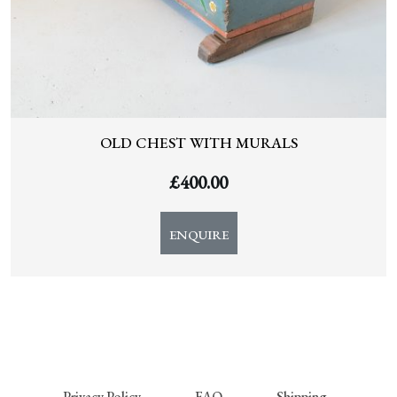
OLD CHEST WITH MURALS
£
400.00
ENQUIRE
Privacy Policy
FAQ
Shipping