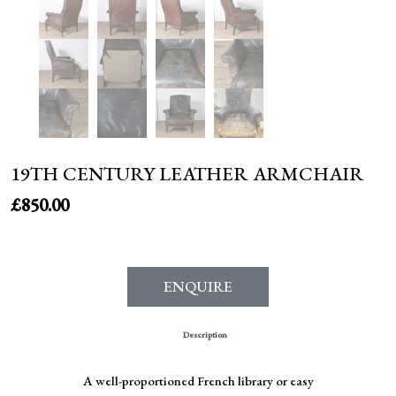
19TH CENTURY LEATHER ARMCHAIR
£
850.00
ENQUIRE
Description
A well-proportioned French library or easy