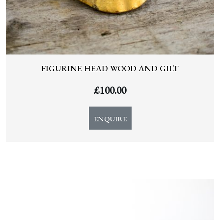
FIGURINE HEAD WOOD AND GILT
£
100.00
ENQUIRE