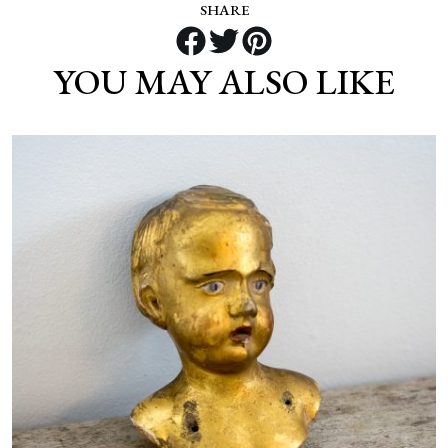
SHARE
YOU MAY ALSO LIKE