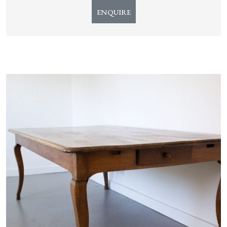
ENQUIRE