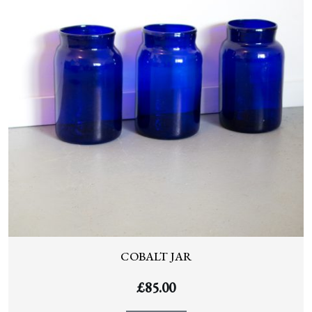
COBALT JAR
£
85.00