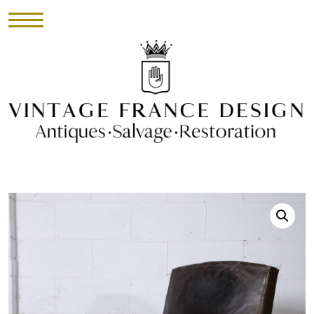
HOME
INVENTORY
►
UPHOLSTERY
ABOUT
CONTACT
VISIT