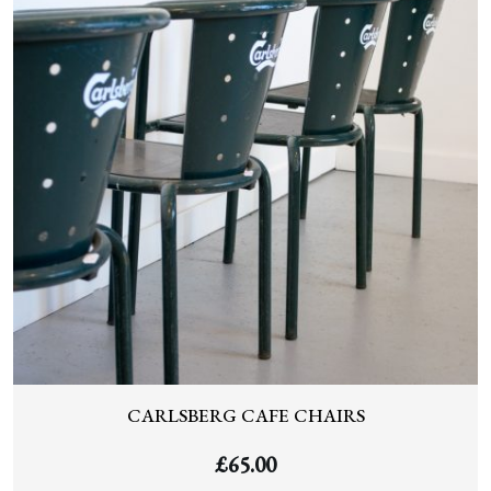
CARLSBERG CAFE CHAIRS
£
65.00