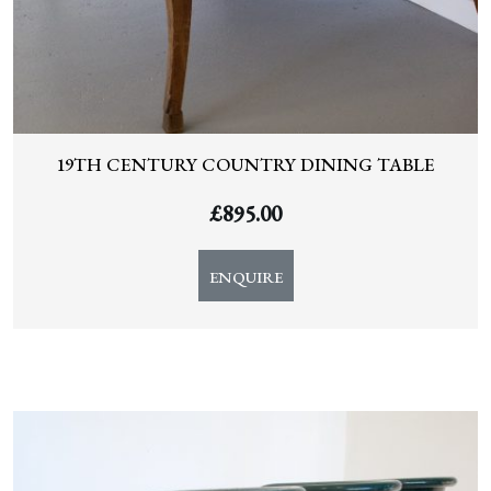
19TH CENTURY COUNTRY DINING TABLE
£
895.00
ENQUIRE