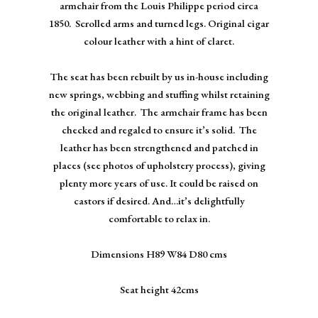
armchair from the Louis Philippe period circa
1850. Scrolled arms and turned legs. Original cigar
colour leather with a hint of claret.
The seat has been rebuilt by us in-house including
new springs, webbing and stuffing whilst retaining
the original leather. The armchair frame has been
checked and regaled to ensure it’s solid. The
leather has been strengthened and patched in
places (see photos of upholstery process), giving
plenty more years of use. It could be raised on
castors if desired. And…it’s delightfully
comfortable to relax in.
Dimensions H89 W84 D80 cms
Seat height 42cms