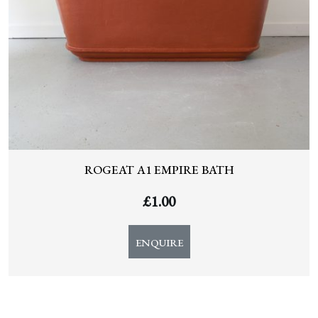
ROGEAT A1 EMPIRE BATH
£
1.00
ENQUIRE