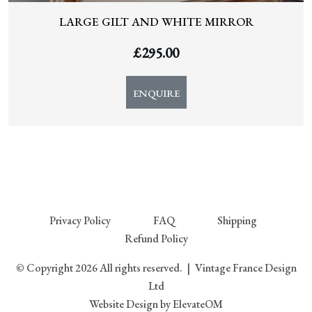
LARGE GILT AND WHITE MIRROR
£
295.00
ENQUIRE
Privacy Policy
FAQ
Shipping
Refund Policy
© Copyright 2026 All rights reserved.
|
Vintage France Design
Ltd
Website Design
by ElevateOM