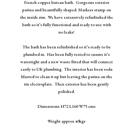
French copper bateau bath. Gorgeous exterior
patina and beautifully shaped. Markers stamp on
the inside rim. We have extensively refurbished the
bath so it’s fully functional and ready to use with
no leaks!
The bath has been refurbished so it’s ready to be
plumbed in. Has been fully tested to ensure it’s
watertight and a new waste fitted that will connect
easily to UK plumbing. The interior has been soda
blasted to clean it up but leaving the patina on the
tin electroplate. Then exterior has been gently
polished.
Dimensions H72 L160 W75 cms
Weight approx 40kgs