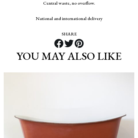
Central waste, no overflow.
National and international delivery
SHARE
YOU MAY ALSO LIKE