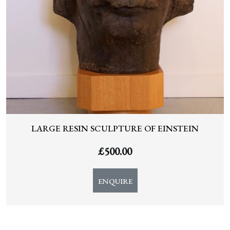
LARGE RESIN SCULPTURE OF EINSTEIN
£
500.00
ENQUIRE