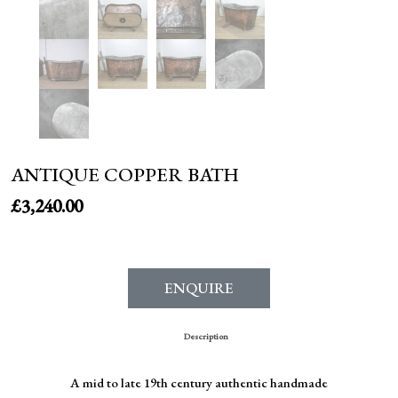
ANTIQUE COPPER BATH
£
3,240.00
ENQUIRE
Description
A mid to late 19th century authentic handmade