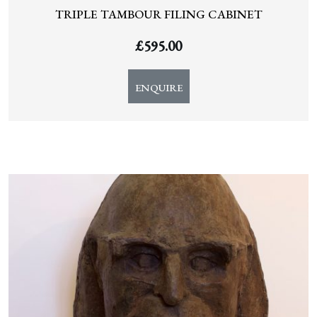
TRIPLE TAMBOUR FILING CABINET
£
595.00
ENQUIRE