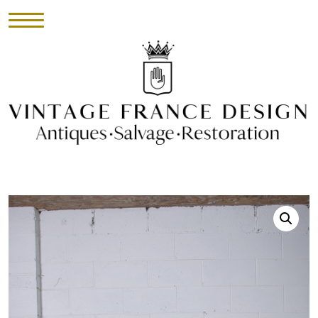
HOME
INVENTORY
►
UPHOLSTERY
ABOUT
CONTACT
VISIT