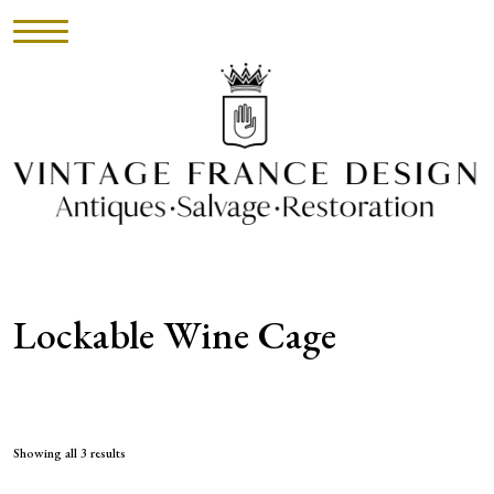
HOME
INVENTORY
►
UPHOLSTERY
Lockable Wine Cage
ABOUT
CONTACT
VISIT
Showing all 3 results