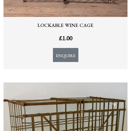
LOCKABLE WINE CAGE
£
1.00
ENQUIRE