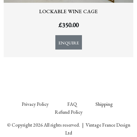
LOCKABLE WINE CAGE
£
350.00
ENQUIRE
Privacy Policy
FAQ
Shipping
Refund Policy
© Copyright 2026 All rights reserved.
|
Vintage France Design
Ltd