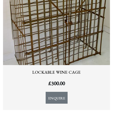
LOCKABLE WINE CAGE
£
300.00
ENQUIRE