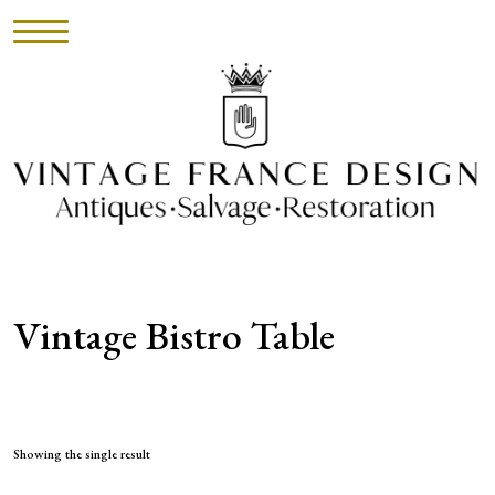
HOME
INVENTORY
►
UPHOLSTERY
Vintage Bistro Table
ABOUT
CONTACT
VISIT
Showing the single result