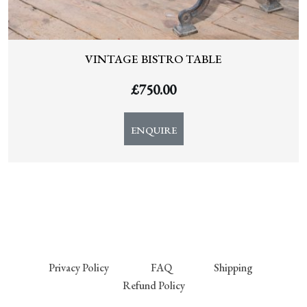
VINTAGE BISTRO TABLE
£
750.00
ENQUIRE
Privacy Policy
FAQ
Shipping
Refund Policy