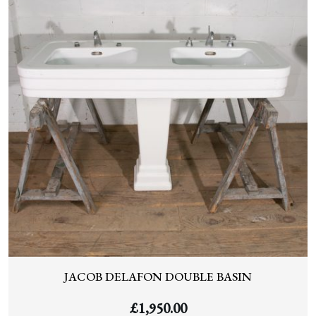
JACOB DELAFON DOUBLE BASIN
£
1,950.00