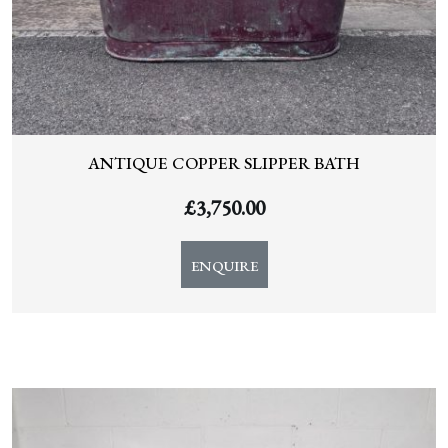
ANTIQUE COPPER SLIPPER BATH
£
3,750.00
ENQUIRE