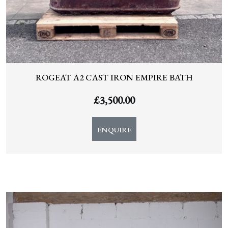
ROGEAT A2 CAST IRON EMPIRE BATH
£
3,500.00
ENQUIRE