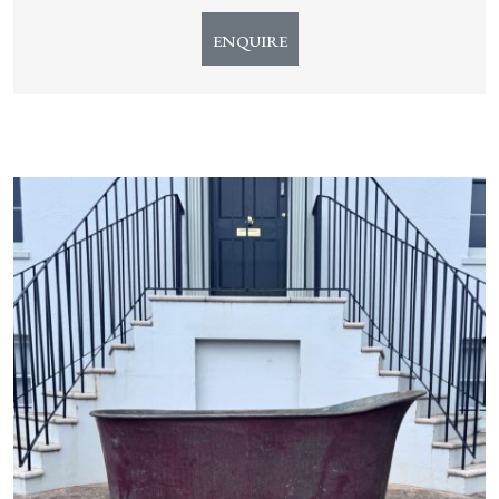
ENQUIRE