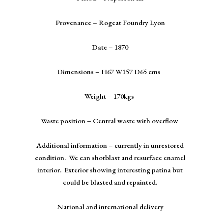
Provenance – Rogeat Foundry Lyon
Date – 1870
Dimensions – H67 W157 D65 cms
Weight – 170kgs
Waste position – Central waste with overflow
Additional information – currently in unrestored
condition. We can shotblast and resurface enamel
interior. Exterior showing interesting patina but
could be blasted and repainted.
National and international delivery