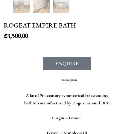
ROGEAT EMPIRE BATH
£
3,500.00
ENQUIRE
Description
A late 19
th
century symmetrical freestanding
bathtub manufactured by Rogeat around 1870.
Origin – France
Period – Napoleon III