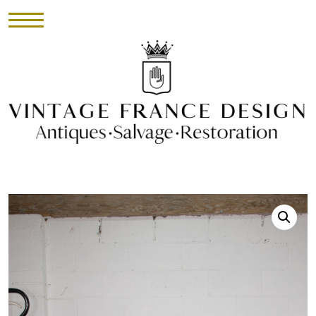
HOME
INVENTORY
►
UPHOLSTERY
ABOUT
CONTACT
VISIT