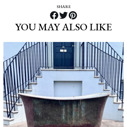
SHARE
YOU MAY ALSO LIKE