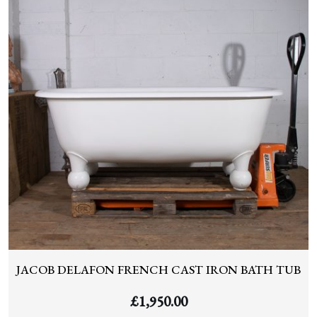
JACOB DELAFON FRENCH CAST IRON BATH TUB
£
1,950.00