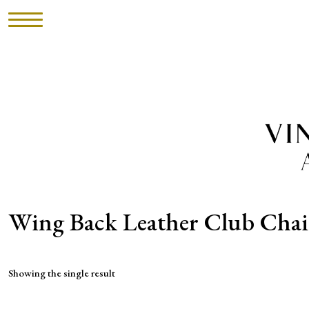
HOME
INVENTORY
►
UPHOLSTERY
ABOUT
Wing Back Leather Club Chai
CONTACT
Showing the single result
VISIT