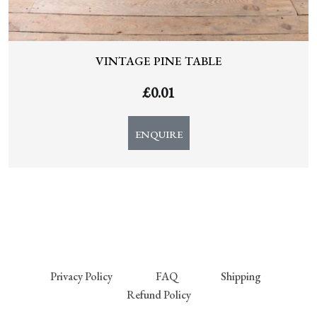
VINTAGE PINE TABLE
£
0.01
ENQUIRE
Privacy Policy
FAQ
Shipping
Refund Policy