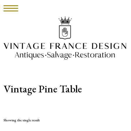
HOME
INVENTORY
►
UPHOLSTERY
Vintage Pine Table
ABOUT
CONTACT
VISIT
Showing the single result