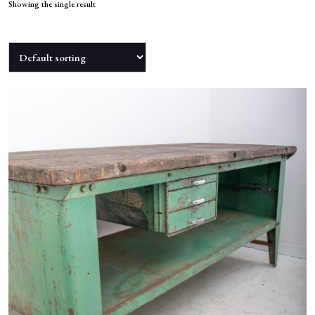
NEWS
Showing the single result