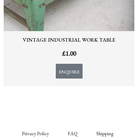
VINTAGE INDUSTRIAL WORK TABLE
£
1.00
ENQUIRE
Privacy Policy
FAQ
Shipping