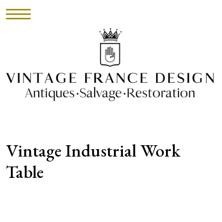
HOME
INVENTORY
►
UPHOLSTERY
Vintage Industrial Work
ABOUT
Table
CONTACT
VISIT