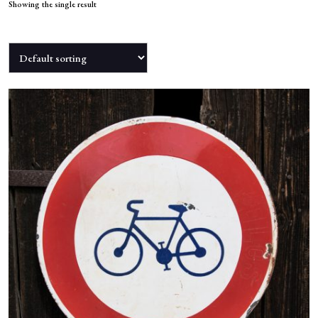
NEWS
Showing the single result