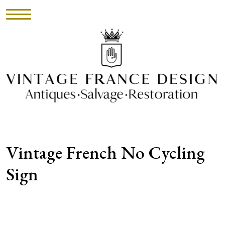
HOME
INVENTORY
►
UPHOLSTERY
Vintage French No Cycling
ABOUT
Sign
CONTACT
VISIT