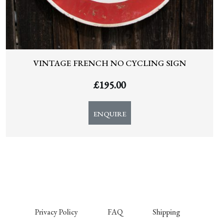
VINTAGE FRENCH NO CYCLING SIGN
£
195.00
ENQUIRE
Privacy Policy
FAQ
Shipping