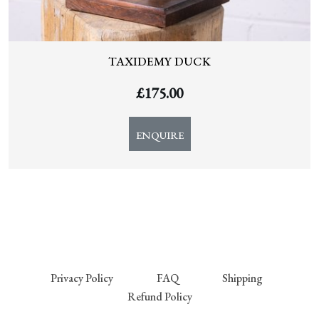
TAXIDEMY DUCK
£
175.00
ENQUIRE
Privacy Policy
FAQ
Shipping
Refund Policy