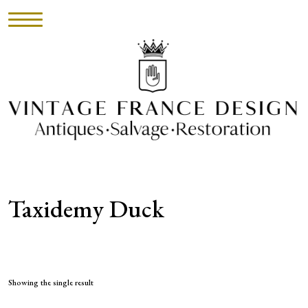
HOME
INVENTORY
►
UPHOLSTERY
Taxidemy Duck
ABOUT
CONTACT
VISIT
Showing the single result