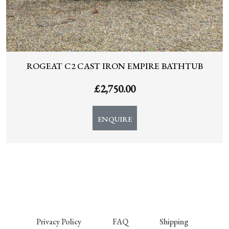
ROGEAT C2 CAST IRON EMPIRE BATHTUB
£
2,750.00
ENQUIRE
Privacy Policy
FAQ
Shipping