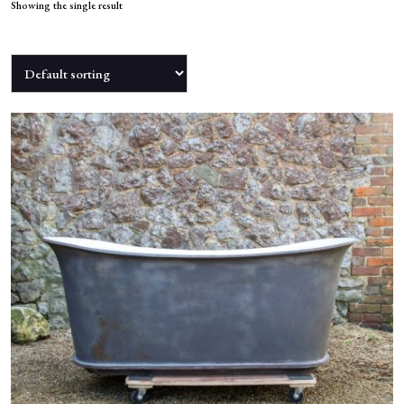
NEWS
Showing the single result