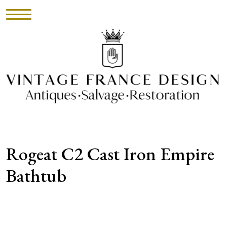
HOME
INVENTORY
►
UPHOLSTERY
Rogeat C2 Cast Iron Empire
ABOUT
Bathtub
CONTACT
VISIT