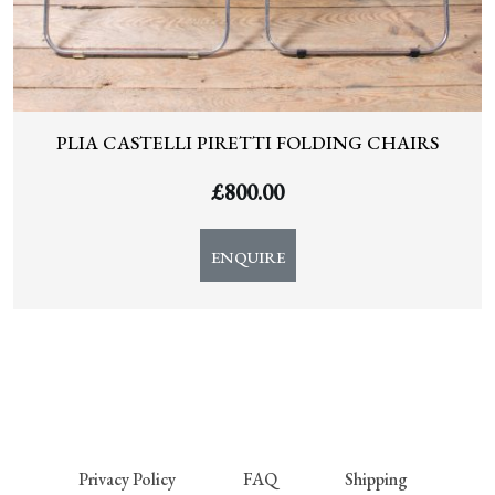
PLIA CASTELLI PIRETTI FOLDING CHAIRS
£
800.00
ENQUIRE
Privacy Policy
FAQ
Shipping