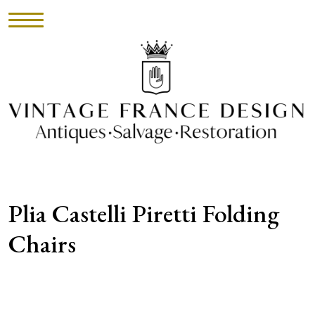
HOME
INVENTORY
►
UPHOLSTERY
Plia Castelli Piretti Folding
ABOUT
Chairs
CONTACT
VISIT