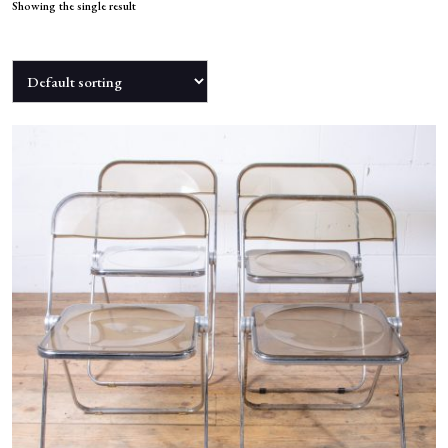
NEWS
Showing the single result