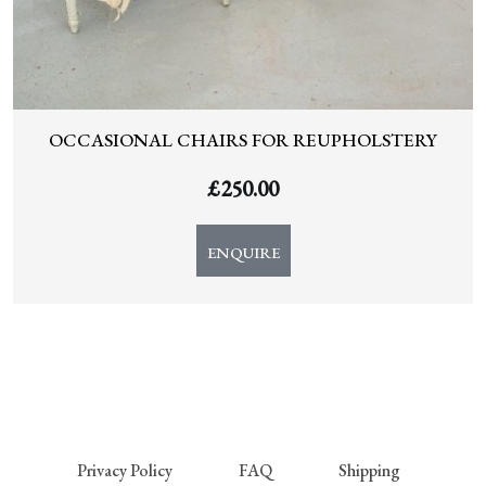
OCCASIONAL CHAIRS FOR REUPHOLSTERY
£
250.00
ENQUIRE
Privacy Policy
FAQ
Shipping