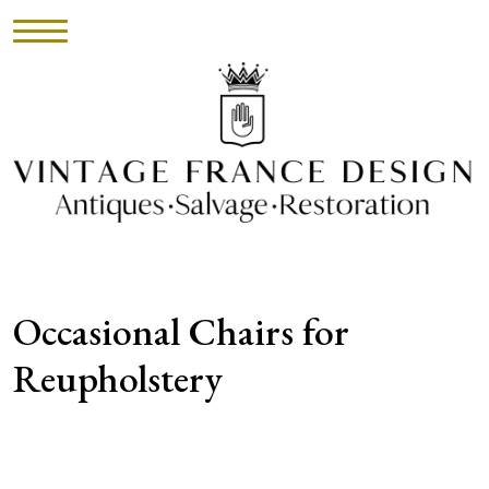
HOME
INVENTORY
►
UPHOLSTERY
Occasional Chairs for
ABOUT
Reupholstery
CONTACT
VISIT