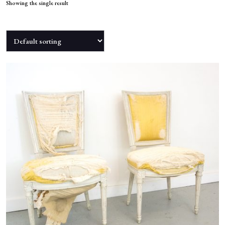
NEWS
Showing the single result