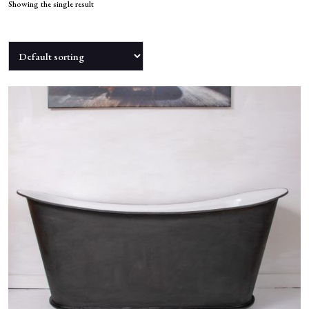
NEWS
Showing the single result