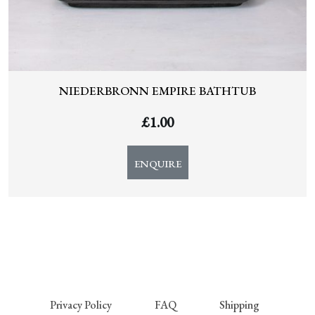
NIEDERBRONN EMPIRE BATHTUB
£
1.00
ENQUIRE
Privacy Policy
FAQ
Shipping