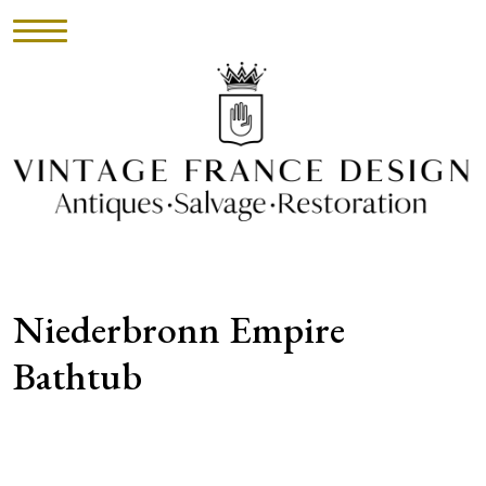
HOME
INVENTORY
►
UPHOLSTERY
Niederbronn Empire
ABOUT
Bathtub
CONTACT
VISIT