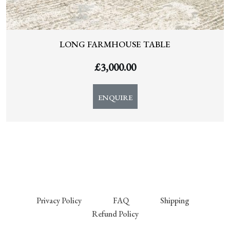
LONG FARMHOUSE TABLE
£
3,000.00
ENQUIRE
Privacy Policy
FAQ
Shipping
Refund Policy