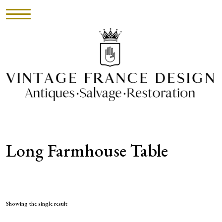
HOME
INVENTORY
►
UPHOLSTERY
Long Farmhouse Table
ABOUT
CONTACT
VISIT
Showing the single result