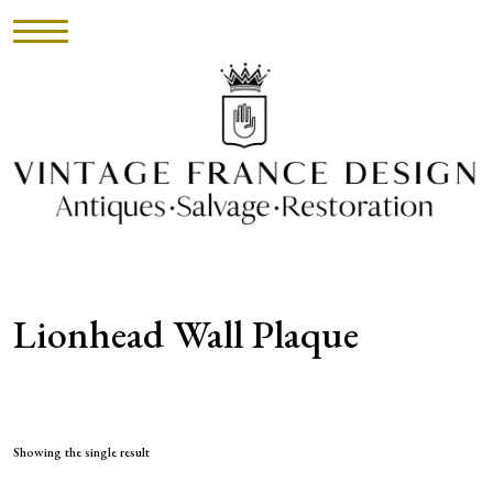
HOME
INVENTORY
►
UPHOLSTERY
Lionhead Wall Plaque
ABOUT
CONTACT
VISIT
Showing the single result