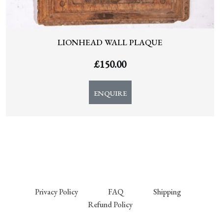
LIONHEAD WALL PLAQUE
£
150.00
ENQUIRE
Privacy Policy
FAQ
Shipping
Refund Policy