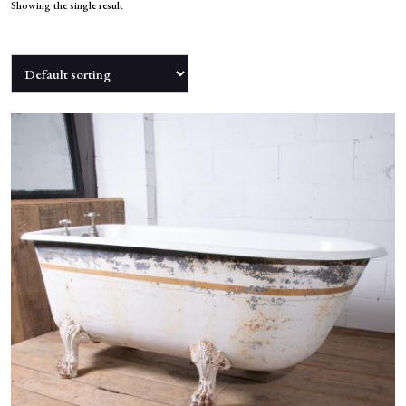
NEWS
Showing the single result