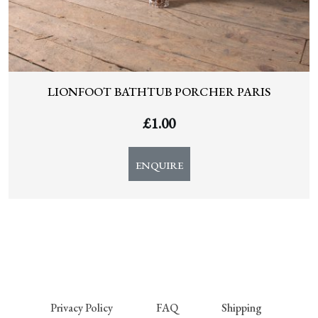
LIONFOOT BATHTUB PORCHER PARIS
£
1.00
ENQUIRE
Privacy Policy
FAQ
Shipping