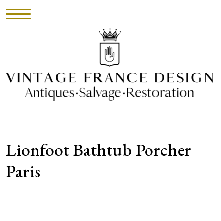
HOME
INVENTORY
►
UPHOLSTERY
Lionfoot Bathtub Porcher
ABOUT
Paris
CONTACT
VISIT