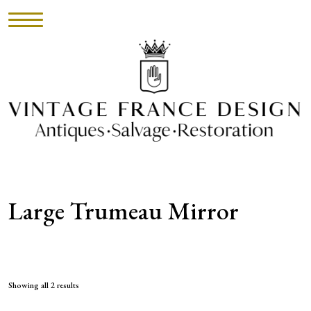
HOME
INVENTORY
►
UPHOLSTERY
Large Trumeau Mirror
ABOUT
CONTACT
VISIT
Showing all 2 results