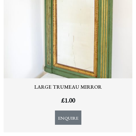
LARGE TRUMEAU MIRROR
£
1.00
ENQUIRE