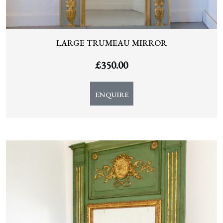
LARGE TRUMEAU MIRROR
£
350.00
ENQUIRE