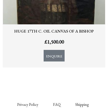
HUGE 17TH C. OIL CANVAS OF A BISHOP
£
1,500.00
ENQUIRE
Privacy Policy
FAQ
Shipping