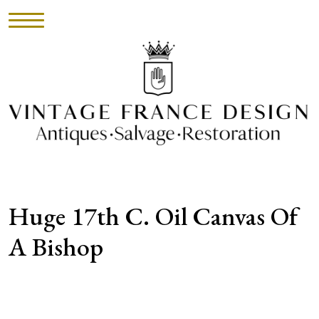
HOME
INVENTORY
►
UPHOLSTERY
Huge 17th C. Oil Canvas Of
ABOUT
A Bishop
CONTACT
VISIT