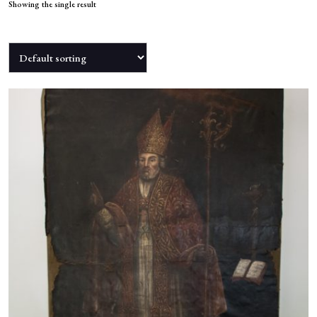
NEWS
Showing the single result