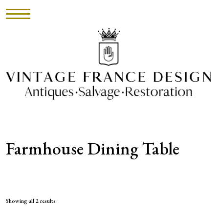
HOME
INVENTORY
►
UPHOLSTERY
Farmhouse Dining Table
ABOUT
CONTACT
VISIT
Showing all 2 results