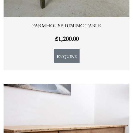
FARMHOUSE DINING TABLE
£
1,200.00
ENQUIRE