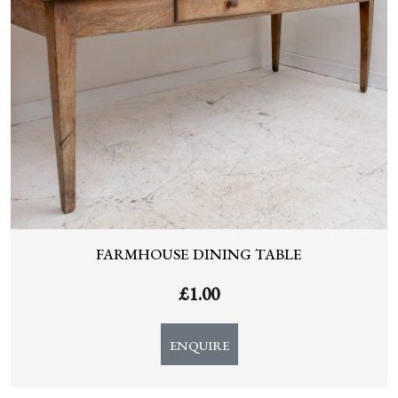
FARMHOUSE DINING TABLE
£
1.00
ENQUIRE