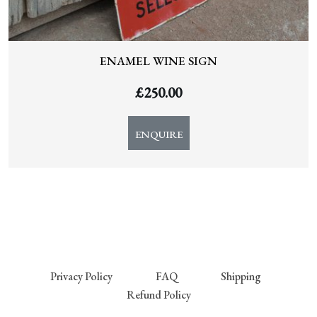
ENAMEL WINE SIGN
£
250.00
ENQUIRE
Privacy Policy
FAQ
Shipping
Refund Policy