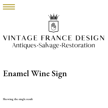
HOME
INVENTORY
►
UPHOLSTERY
Enamel Wine Sign
ABOUT
CONTACT
VISIT
Showing the single result