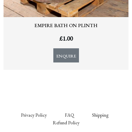
EMPIRE BATH ON PLINTH
£
1.00
ENQUIRE
Privacy Policy
FAQ
Shipping
Refund Policy