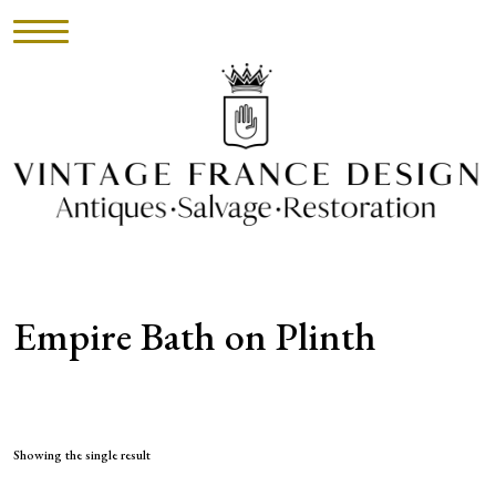
HOME
INVENTORY
►
UPHOLSTERY
Empire Bath on Plinth
ABOUT
CONTACT
VISIT
Showing the single result