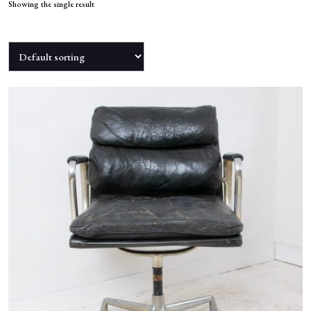
NEWS
Showing the single result