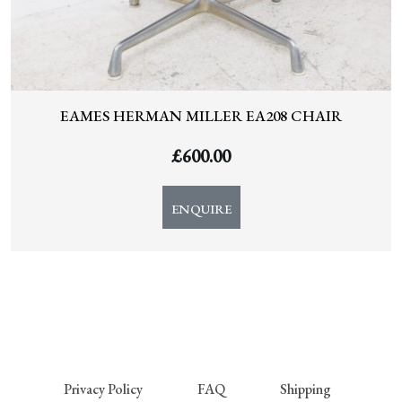
EAMES HERMAN MILLER EA208 CHAIR
£
600.00
ENQUIRE
Privacy Policy
FAQ
Shipping