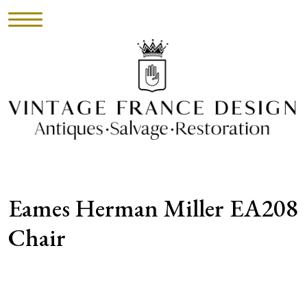
HOME
INVENTORY
►
UPHOLSTERY
Eames Herman Miller EA208
ABOUT
Chair
CONTACT
VISIT