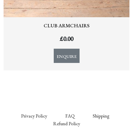
CLUB ARMCHAIRS
£
0.00
ENQUIRE
Privacy Policy
FAQ
Shipping
Refund Policy