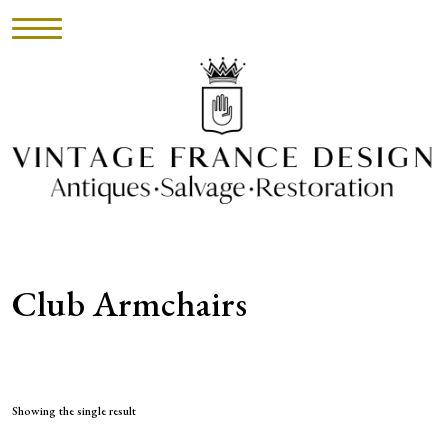
HOME
INVENTORY
►
UPHOLSTERY
Club Armchairs
ABOUT
CONTACT
VISIT
Showing the single result