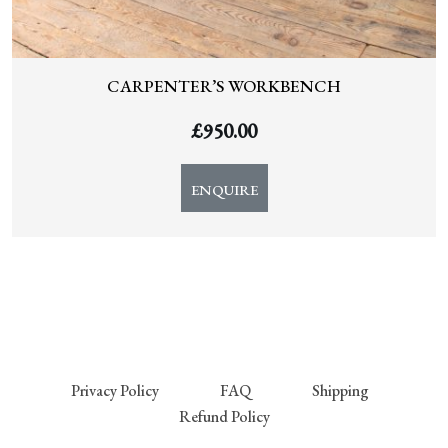
CARPENTER’S WORKBENCH
£
950.00
ENQUIRE
Privacy Policy
FAQ
Shipping
Refund Policy