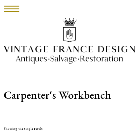
HOME
INVENTORY
►
UPHOLSTERY
Carpenter's Workbench
ABOUT
CONTACT
VISIT
Showing the single result