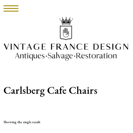
HOME
INVENTORY
►
UPHOLSTERY
Carlsberg Cafe Chairs
ABOUT
CONTACT
VISIT
Showing the single result