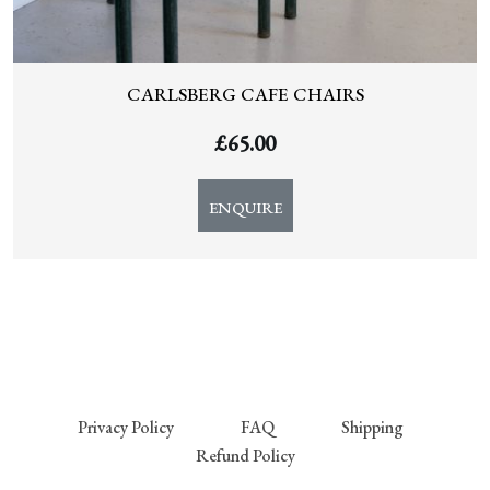
CARLSBERG CAFE CHAIRS
£
65.00
ENQUIRE
Privacy Policy
FAQ
Shipping
Refund Policy