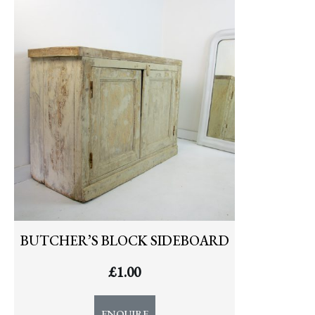
NEWS
BUTCHER’S BLOCK SIDEBOARD
£
1.00
ENQUIRE