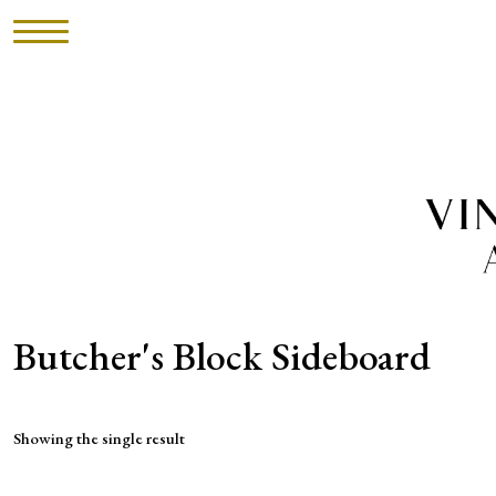
HOME
INVENTORY
►
UPHOLSTERY
ABOUT
Butcher's Block Sideboard
CONTACT
Showing the single result
VISIT