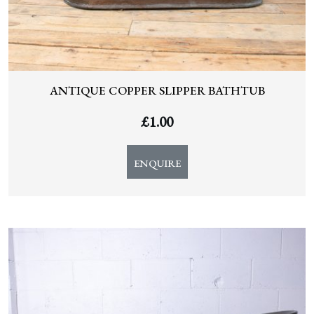
ANTIQUE COPPER SLIPPER BATHTUB
£
1.00
ENQUIRE