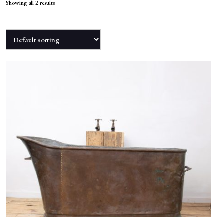
NEWS
Showing all 2 results