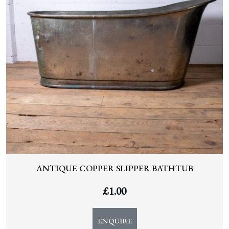
ANTIQUE COPPER SLIPPER BATHTUB
£
1.00
ENQUIRE