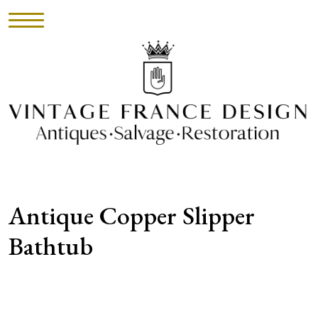
HOME
INVENTORY
►
UPHOLSTERY
Antique Copper Slipper
ABOUT
Bathtub
CONTACT
VISIT