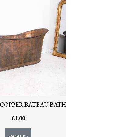
COPPER BATEAU BATH
£
1.00
ENQUIRE