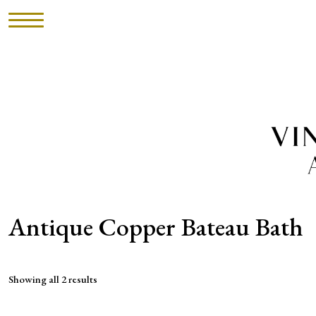
HOME
INVENTORY
►
UPHOLSTERY
ABOUT
Antique Copper Bateau Bath
CONTACT
Showing all 2 results
VISIT