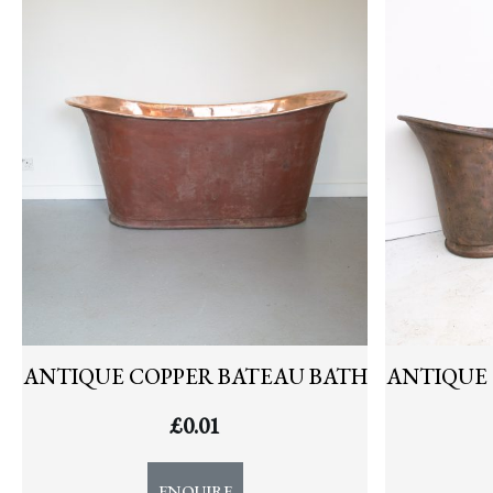
NEWS
ANTIQUE COPPER BATEAU BATH
ANTIQUE 
£
0.01
ENQUIRE