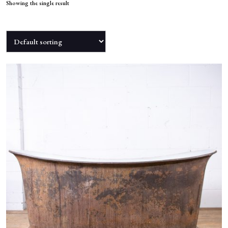
NEWS
Showing the single result