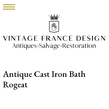
HOME
INVENTORY
►
UPHOLSTERY
Antique Cast Iron Bath
ABOUT
Rogeat
CONTACT
VISIT