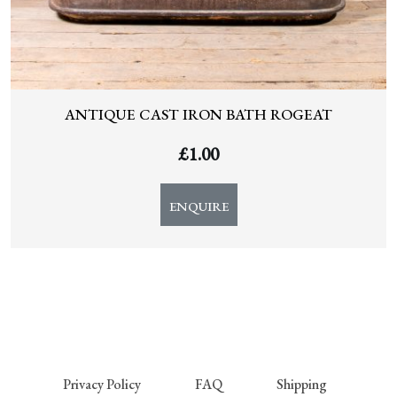
ANTIQUE CAST IRON BATH ROGEAT
£
1.00
ENQUIRE
Privacy Policy
FAQ
Shipping