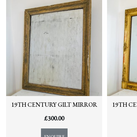
NEWS
19TH CENTURY GILT MIRROR
19TH C
£
300.00
ENQUIRE