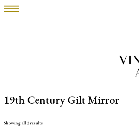
HOME
INVENTORY
►
UPHOLSTERY
ABOUT
19th Century Gilt Mirror
CONTACT
Showing all 2 results
VISIT