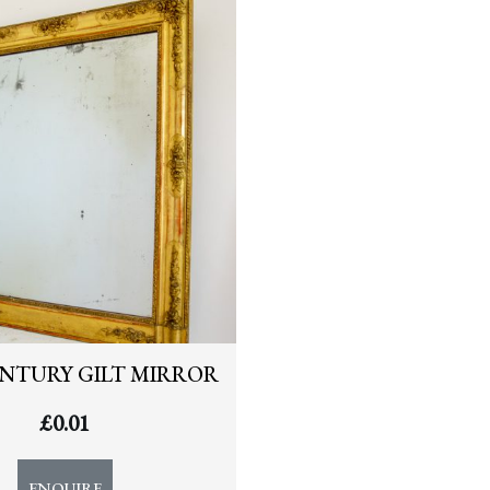
ENTURY GILT MIRROR
£
0.01
ENQUIRE